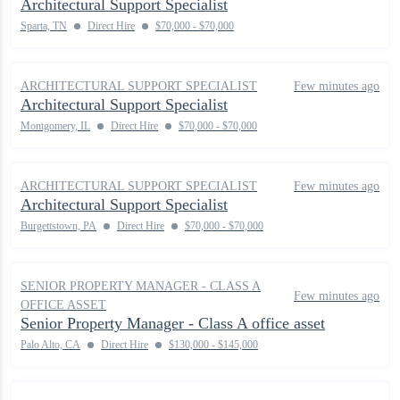
Architectural Support Specialist
Sparta, TN
Direct Hire
$70,000 - $70,000
ARCHITECTURAL SUPPORT SPECIALIST
Few minutes ago
Architectural Support Specialist
Montgomery, IL
Direct Hire
$70,000 - $70,000
ARCHITECTURAL SUPPORT SPECIALIST
Few minutes ago
Architectural Support Specialist
Burgettstown, PA
Direct Hire
$70,000 - $70,000
SENIOR PROPERTY MANAGER - CLASS A
Few minutes ago
OFFICE ASSET
Senior Property Manager - Class A office asset
Palo Alto, CA
Direct Hire
$130,000 - $145,000