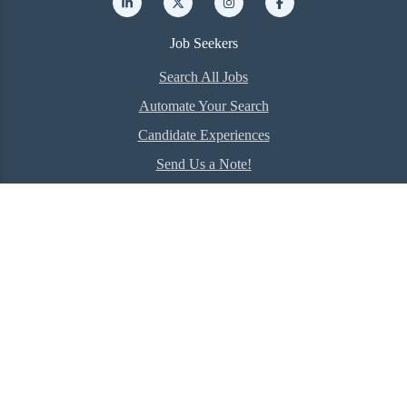
Job Seekers
Search All Jobs
Automate Your Search
Candidate Experiences
Send Us a Note!
Employer
Hire Talent Now
The RealREPP Difference
Client Experiences
Company
About Us
Meet our Experts