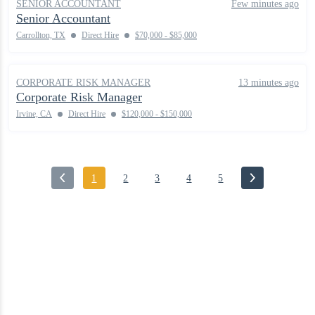
SENIOR ACCOUNTANT
Few minutes ago
Senior Accountant
Carrollton, TX
Direct Hire
$70,000 - $85,000
CORPORATE RISK MANAGER
13 minutes ago
Corporate Risk Manager
Irvine, CA
Direct Hire
$120,000 - $150,000
1
2
3
4
5