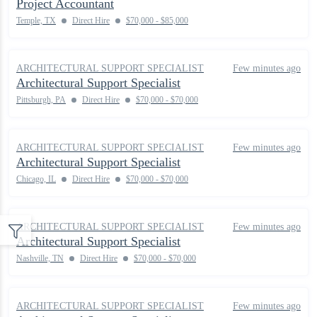
Project Accountant
Temple, TX
Direct Hire
$70,000 - $85,000
ARCHITECTURAL SUPPORT SPECIALIST
Few minutes ago
Architectural Support Specialist
Pittsburgh, PA
Direct Hire
$70,000 - $70,000
ARCHITECTURAL SUPPORT SPECIALIST
Few minutes ago
Architectural Support Specialist
Chicago, IL
Direct Hire
$70,000 - $70,000
ARCHITECTURAL SUPPORT SPECIALIST
Few minutes ago
Architectural Support Specialist
Nashville, TN
Direct Hire
$70,000 - $70,000
ARCHITECTURAL SUPPORT SPECIALIST
Few minutes ago