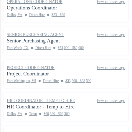
OPERATIONS COORDINATOR
Few minutes ago
Operations Coordinator
Dulles, VA
Direct Hire
$23 - $29
SENIOR PURCHASING AGENT
Few minutes ago
Senior Purchasing Agent
Fort Worth, TX
Direct Hire
$75,000 - $82,000
PROJECT COORDINATOR
Few minutes ago
Project Coordinator
Port Washington, WI
Direct Hire
$53,500 - $63,500
HR COORDINATOR - TEMP TO HIRE
Few minutes ago
HR Coordinator - Temp to Hire
Dulles, VA
Temp
$60,320 - $66,560