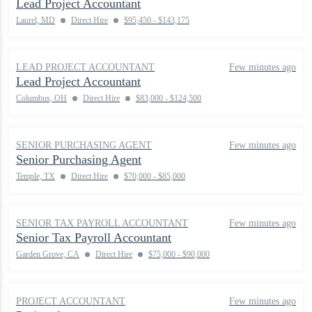
Lead Project Accountant
Laurel, MD
Direct Hire
$95,450 - $143,175
LEAD PROJECT ACCOUNTANT
Few minutes ago
Lead Project Accountant
Columbus, OH
Direct Hire
$83,000 - $124,500
SENIOR PURCHASING AGENT
Few minutes ago
Senior Purchasing Agent
Temple, TX
Direct Hire
$70,000 - $85,000
SENIOR TAX PAYROLL ACCOUNTANT
Few minutes ago
Senior Tax Payroll Accountant
Garden Grove, CA
Direct Hire
$75,000 - $90,000
PROJECT ACCOUNTANT
Few minutes ago