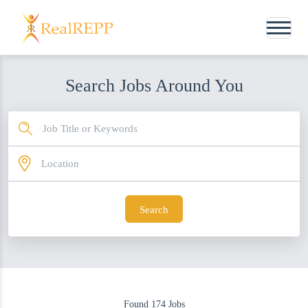
Search Jobs Around You
Search
Found
174
Jobs