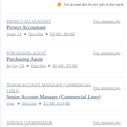
Get an email alert for new jobs in this search
PROJECT ACCOUNTANT
Few minutes ago
Project Accountant
Austin, TX
Direct Hire
$70,000 - $90,000
PURCHASING AGENT
Few minutes ago
Purchasing Agent
Bay City, TX
Direct Hire
$62,400 - $72,800
SENIOR ACCOUNT MANAGER (COMMERCIAL
Few minutes ago
LINES)
Senior Account Manager (Commercial Lines)
Irvine,
Direct Hire
$72,800 - $114,400
SERVICE COORDINATOR
Few minutes ago