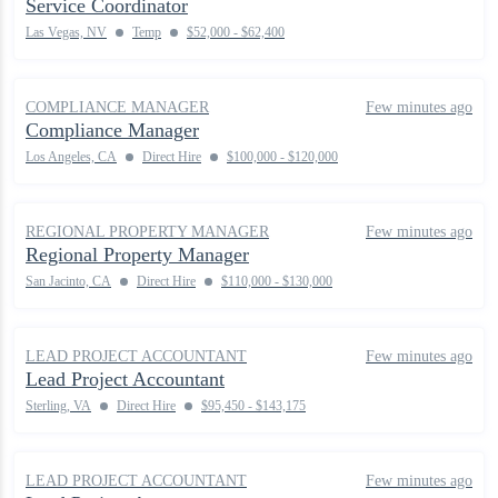
Service Coordinator
Las Vegas, NV
Temp
$52,000 - $62,400
COMPLIANCE MANAGER
Few minutes ago
Compliance Manager
Los Angeles, CA
Direct Hire
$100,000 - $120,000
REGIONAL PROPERTY MANAGER
Few minutes ago
Regional Property Manager
San Jacinto, CA
Direct Hire
$110,000 - $130,000
LEAD PROJECT ACCOUNTANT
Few minutes ago
Lead Project Accountant
Sterling, VA
Direct Hire
$95,450 - $143,175
LEAD PROJECT ACCOUNTANT
Few minutes ago