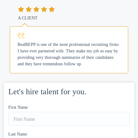
A CLIENT
RealREPP is one of the most professional recruiting firms
I have ever partnered with. They make my job so easy by
providing very thorough summaries of their candidates
and they have tremendous follow up.
Let's hire talent for you.
First Name
Last Name