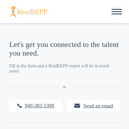
Let's get you connected to the talent
you need.
Fill in the form and a RealREPP expert will be in touch
soon!
or
949-383-5390
Send an email