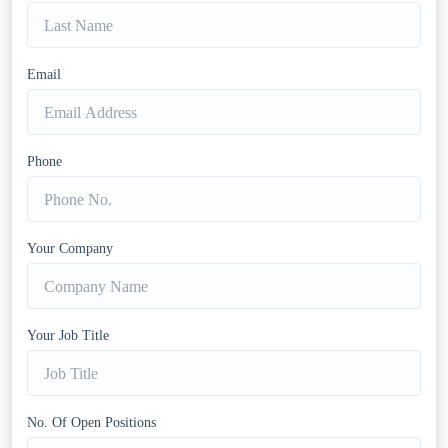
Email
Phone
Your Company
Your Job Title
No. Of Open Positions