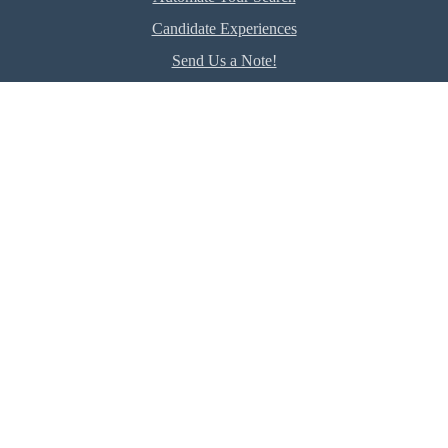
Candidate Experiences
Send Us a Note!
Employer
Hire Talent Now
The RealREPP Difference
Client Experiences
Company
About Us
Meet our Experts
Terms of Use
Privacy
DE&I Commitment