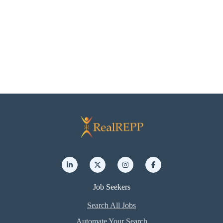
Job Seekers
Search All Jobs
Automate Your Search