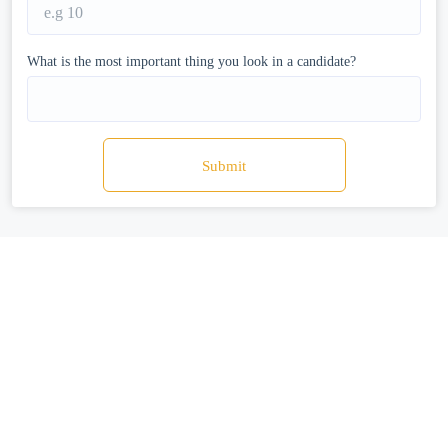
What is the most important thing you look in a candidate?
Submit